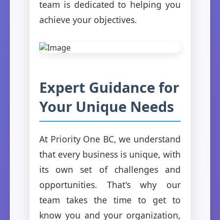
team is dedicated to helping you
achieve your objectives.
Expert Guidance for
Your Unique Needs
At Priority One BC, we understand
that every business is unique, with
its own set of challenges and
opportunities. That's why our
team takes the time to get to
know you and your organization,