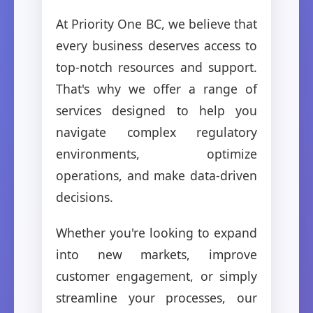
At Priority One BC, we believe that
every business deserves access to
top-notch resources and support.
That's why we offer a range of
services designed to help you
navigate complex regulatory
environments, optimize
operations, and make data-driven
decisions.
Whether you're looking to expand
into new markets, improve
customer engagement, or simply
streamline your processes, our