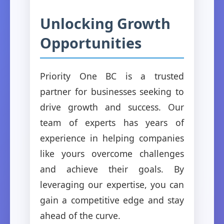
Unlocking Growth
Opportunities
Priority One BC is a trusted
partner for businesses seeking to
drive growth and success. Our
team of experts has years of
experience in helping companies
like yours overcome challenges
and achieve their goals. By
leveraging our expertise, you can
gain a competitive edge and stay
ahead of the curve.