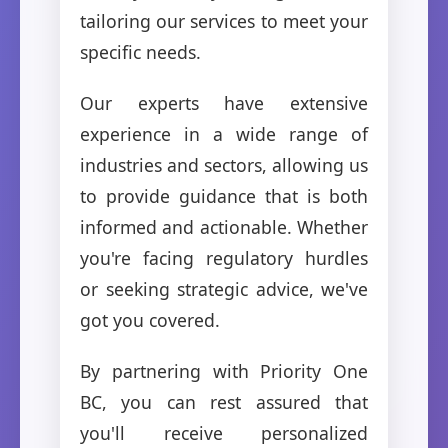
tailoring our services to meet your
specific needs.
Our experts have extensive
experience in a wide range of
industries and sectors, allowing us
to provide guidance that is both
informed and actionable. Whether
you're facing regulatory hurdles
or seeking strategic advice, we've
got you covered.
By partnering with Priority One
BC, you can rest assured that
you'll receive personalized