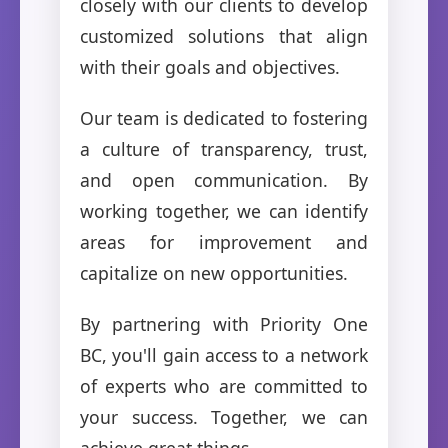
closely with our clients to develop
customized solutions that align
with their goals and objectives.
Our team is dedicated to fostering
a culture of transparency, trust,
and open communication. By
working together, we can identify
areas for improvement and
capitalize on new opportunities.
By partnering with Priority One
BC, you'll gain access to a network
of experts who are committed to
your success. Together, we can
achieve great things.