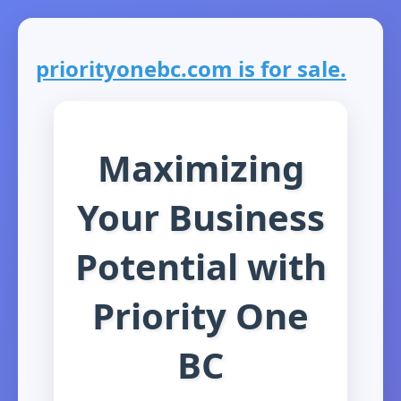
priorityonebc.com is for sale.
Maximizing
Your Business
Potential with
Priority One
BC