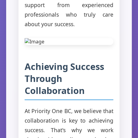
support from experienced
professionals who truly care
about your success.
Achieving Success
Through
Collaboration
At Priority One BC, we believe that
collaboration is key to achieving
success. That's why we work